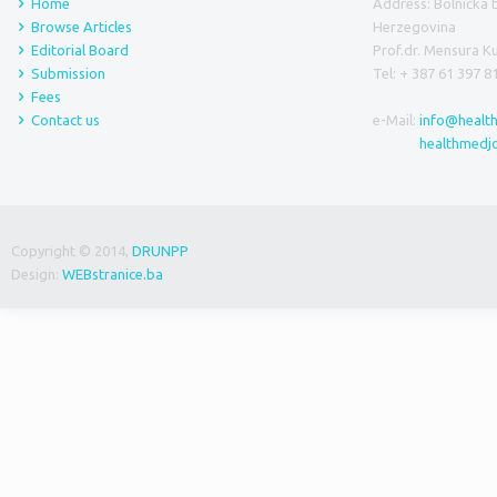
Home
Address: Bolnička 
Browse Articles
Herzegovina
Editorial Board
Prof.dr. Mensura 
Submission
Tel: + 387 61 397 8
Fees
Contact us
e-Mail:
info@healt
healthmedj
Copyright © 2014,
DRUNPP
Design:
WEBstranice.ba