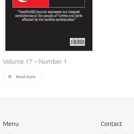
Volume 17 – Number 1
Read more
Menu
Contact