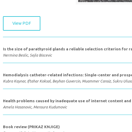
View PDF
Is the size of parathyroid glands a reliable selection criterion for 
Nermina Beslic, Sejla Biscevic
Hemodialysis catheter-related infections: Single-center and prospe
Kubra Kaynar, Iftahar Koksal, Beyhan Guvercin, Muammer Cansiz, Sukru Ulus
Health problems caused by inadequate use of internet content and d
Amela Hasanovic, Mensura Kudumovic
Book review (PRIKAZ KNJIGE)