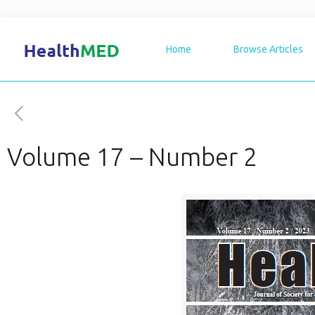
Home
Browse Articles
Volume 17 – Number 2