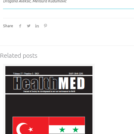
Dragana Aleksic, Mensura Kudumovic
Share
Related posts