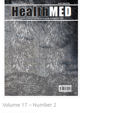
Volume 17 – Number 2