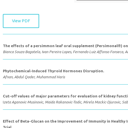
View PDF
The effects of a persimmon leaf oral supplement (Persimonal®) on 
Bianca Souza Bagatela, Ivan Pereira Lopes, Fernando Luiz Affonso Fonseca, A
Phytochemical-Induced Thyroid Hormones Disruption.
Afnan, Abdul Qader, Muhammad Haris
Cut-off values of major parameters for evaluation of kidney funct
I
zeta Aganovic-Musinovic, Maida Rakanovic-Todic, Mirela Mackic-Djurovic, Sab
Effect of Beta-Glucan on the Improvement of Immunity in Healthy Ind
Trial.