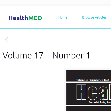
Home
Browse Articles
Volume 17 – Number 1