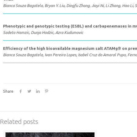
Bianca Souza Bagatela, Bryan Y. Liu, Dingfu Zhong, Jiayi Ni, Li Zhang, Hao Li
Phenotypic and genotypic testing (ESBL) and carbapenemases in mul
Sadeta Hamzic, Dunja Hodzic, Azra Kudumovic
Efficiency of the high bioavailable magnesium salt ATAMg® on pr
Bianca Souza Bagatela, Ivan Pereira Lopes, Isabel Cruz do Amaral Pupo, Fern
Share
Related posts