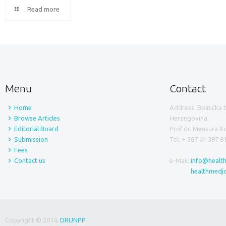
Read more
Menu
Contact
Home
Address: Bolnička 
Browse Articles
Herzegovina
Editorial Board
Prof.dr. Mensura 
Submission
Tel: + 387 61 397 8
Fees
Contact us
e-Mail:
info@healt
healthmedj
Copyright © 2014,
DRUNPP