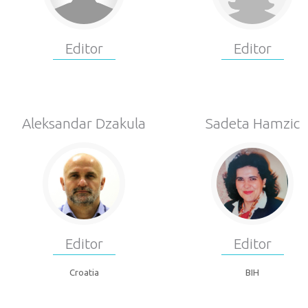
Editor
Editor
Aleksandar Dzakula
Sadeta Hamzic
Editor
Editor
Croatia
BIH