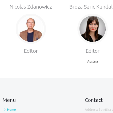
Nicolas Zdanowicz
Broza Saric Kundal
Editor
Editor
Austria
Menu
Contact
Home
Address: Bolnička 