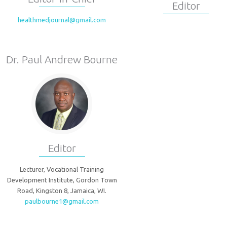
Editor
healthmedjournal@gmail.com
Dr. Paul Andrew Bourne
Editor
Lecturer, Vocational Training
Development Institute, Gordon Town
Road, Kingston 8, Jamaica, WI.
paulbourne1@gmail.com