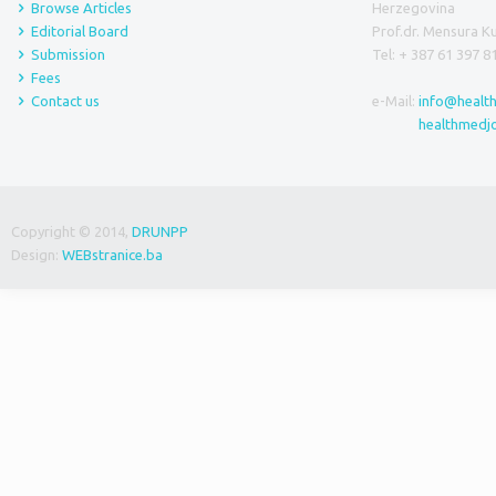
Browse Articles
Herzegovina
Editorial Board
Prof.dr. Mensura 
Submission
Tel: + 387 61 397 8
Fees
Contact us
e-Mail:
info@healt
healthmedj
Copyright © 2014,
DRUNPP
Design:
WEBstranice.ba