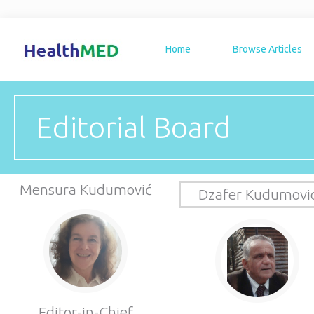
Home
Browse Articles
Editorial Board
Mensura Kudumović
Dzafer Kudumovi
Editor-in-Chief