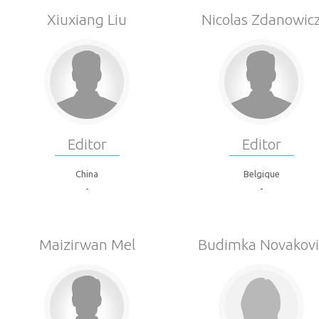
Xiuxiang Liu
Nicolas Zdanowic
Editor
Editor
China
Belgique
-
-
Maizirwan Mel
Budimka Novakovi