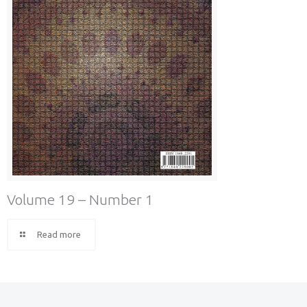
Volume 19 – Number 1
Read more