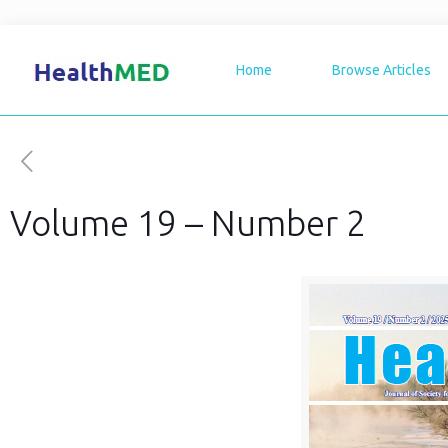
Home
Browse Articles
Volume 19 – Number 2