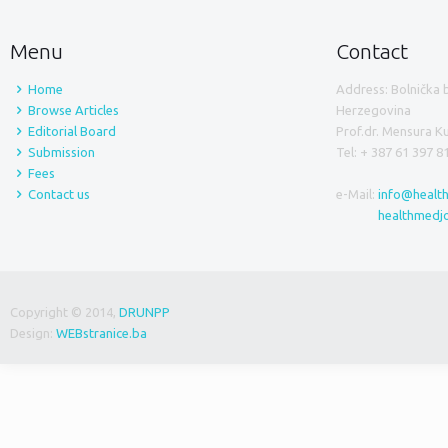
Menu
Contact
Home
Address: Bolnička 
Browse Articles
Herzegovina
Editorial Board
Prof.dr. Mensura 
Submission
Tel: + 387 61 397 8
Fees
Contact us
e-Mail:
info@healt
healthmedj
Copyright © 2014,
DRUNPP
Design:
WEBstranice.ba