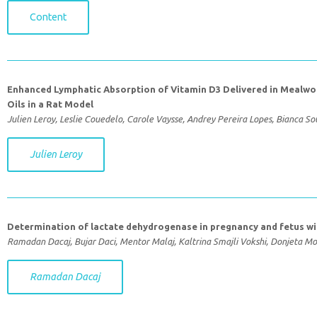
Content
Enhanced Lymphatic Absorption of Vitamin D3 Delivered in Mealwo
Oils in a Rat Model
Julien Leroy, Leslie Couedelo, Carole Vaysse, Andrey Pereira Lopes, Bianca S
Julien Leroy
Determination of lactate dehydrogenase in pregnancy and fetus wi
Ramadan Dacaj, Bujar Daci, Mentor Malaj, Kaltrina Smajli Vokshi, Donjeta Mo
Ramadan Dacaj