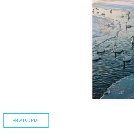
View Full PDF