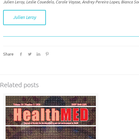
Julien Leroy, Leslie Couedelo, Carole Vaysse, Andrey Pereira Lopes, Bianca S
Julien Leroy
Share
Related posts