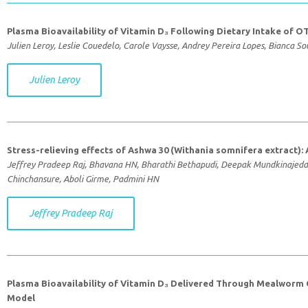
Plasma Bioavailability of Vitamin D₃ Following Dietary Intake of OT
Julien Leroy, Leslie Couedelo, Carole Vaysse, Andrey Pereira Lopes, Bianca S
Julien Leroy
Stress-relieving effects of Ashwa 30 (Withania somnifera extract):
Jeffrey Pradeep Raj, Bhavana HN, Bharathi Bethapudi, Deepak Mundkinajeddu
Chinchansure, Aboli Girme, Padmini HN
Jeffrey Pradeep Raj
Plasma Bioavailability of Vitamin D₃ Delivered Through Mealworm 
Model