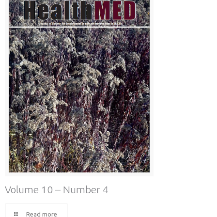
Volume 10 – Number 4
Read more