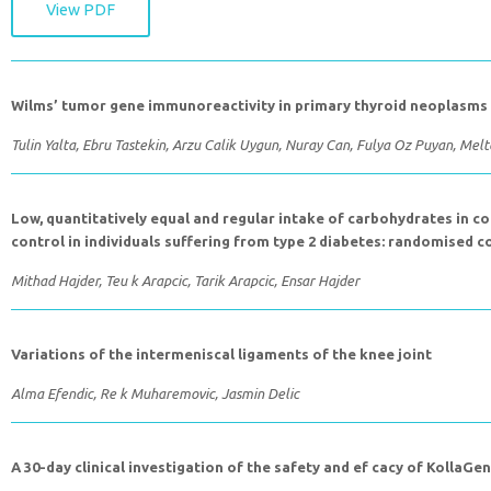
View PDF
Wilms’ tumor gene immunoreactivity in primary thyroid neoplasms
Tulin Yalta, Ebru Tastekin, Arzu Calik Uygun, Nuray Can, Fulya Oz Puyan, Me
Low, quantitatively equal and regular intake of carbohydrates in 
control in individuals suffering from type 2 diabetes: randomised c
Mithad Hajder, Teu k Arapcic, Tarik Arapcic, Ensar Hajder
Variations of the intermeniscal ligaments of the knee joint
Alma Efendic, Re k Muharemovic, Jasmin Delic
A 30-day clinical investigation of the safety and ef cacy of KollaGen