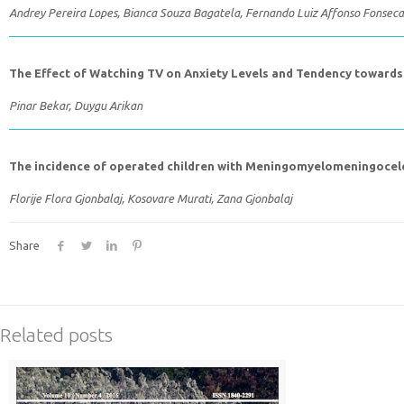
Andrey Pereira Lopes, Bianca Souza Bagatela, Fernando Luiz Affonso Fonseca
The Effect of Watching TV on Anxiety Levels and Tendency towards 
Pinar Bekar, Duygu Arikan
The incidence of operated children with Meningomyelomeningocel
Florije Flora Gjonbalaj, Kosovare Murati, Zana Gjonbalaj
Share
Related posts