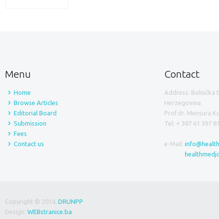
Menu
Contact
Home
Address: Bolnička 
Browse Articles
Herzegovina
Editorial Board
Prof.dr. Mensura 
Submission
Tel: + 387 61 397 8
Fees
Contact us
e-Mail:
info@healt
healthmedj
Copyright © 2014,
DRUNPP
Design:
WEBstranice.ba