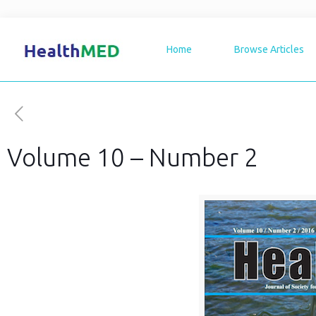
Home
Browse Articles
Volume 10 – Number 2