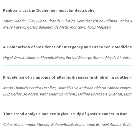
Pegboard task in Duchenne muscular dystrophy
Talita Dias da Silva, Eliane Pires de Oliveira, Geralda Cristina Balbino, Janic
Meire Favero, Carlos Bandeira de Mello Monteiro, Thais Massetti
A Comparison of Residents of Emergency and Orthopedic Medicine in
Hojjat Derakhshanfar, Shamila Noori, Farzad Bozorgi, Alireza Majidi, Ali Vafai
Prevalence of symptoms of allergic diseases in children in souther
Maria Thamiris Pereira Da Silva, Ubiraidys De Andrade Isidorio, Milena Nune
Luiz Carlos De Abreu, Vitor Engracia Valenti, Ocilma Barros De Quental, Elisa
Time trend analysis and ecological study of gastric cancer in Iran
Gohar Mohammadi, Marzieh Rohani-Rasaf, Mohammad Esmaeil Akbari, Yadola