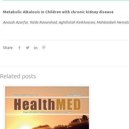
Metabolic Alkalosis in Children with chronic kidney disease
Anoush Azarfar, Yalda Ravanshad, Aghillolah Keikhosravi, Mahboobeh Nemats
Share
Related posts