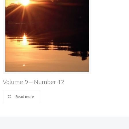
Volume 9 – Number 12
Read more