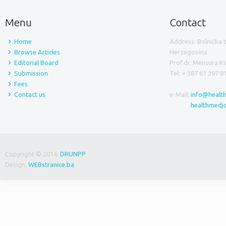
Menu
Contact
Home
Address: Bolnička 
Browse Articles
Herzegovina
Editorial Board
Prof.dr. Mensura 
Submission
Tel: + 387 61 397 8
Fees
Contact us
e-Mail:
info@healt
healthmedj
Copyright © 2014,
DRUNPP
Design:
WEBstranice.ba