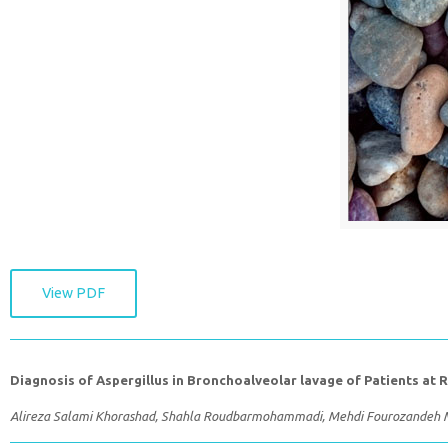
View PDF
Diagnosis of Aspergillus in Bronchoalveolar lavage of Patients at 
Alireza Salami Khorashad, Shahla Roudbarmohammadi, Mehdi Fourozande