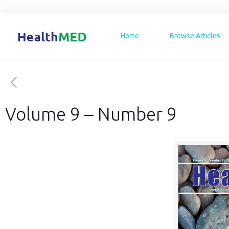
Home
Browse Articles
Volume 9 – Number 9