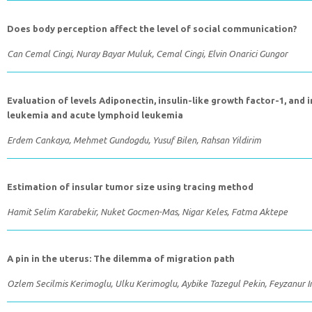
Does body perception affect the level of social communication?
Can Cemal Cingi, Nuray Bayar Muluk, Cemal Cingi, Elvin Onarici Gungor
Evaluation of levels Adiponectin, insulin-like growth factor-1, and 
leukemia and acute lymphoid leukemia
Erdem Cankaya, Mehmet Gundogdu, Yusuf Bilen, Rahsan Yildirim
Estimation of insular tumor size using tracing method
Hamit Selim Karabekir, Nuket Gocmen-Mas, Nigar Keles, Fatma Aktepe
A pin in the uterus: The dilemma of migration path
Ozlem Secilmis Kerimoglu, Ulku Kerimoglu, Aybike Tazegul Pekin, Feyzanur In