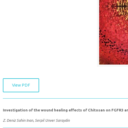
View PDF
Investigation of the wound healing effects of Chitosan on FGFR3 a
Z. Deniz Sahin Inan, Serpil Unver Saraydin