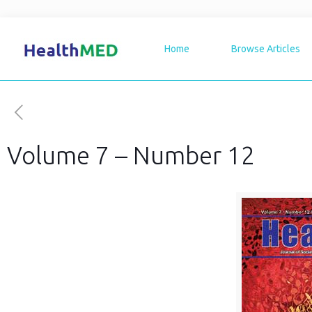
Home
Browse Articles
Volume 7 – Number 12