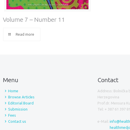
Volume 7 – Number 11
Read more
Menu
Contact
Home
Address: Bolnička 
Browse Articles
Herzegovina
Editorial Board
Prof.dr. Mensura 
Submission
Tel: + 387 61 397 8
Fees
Contact us
e-Mail:
info@healt
healthmedj