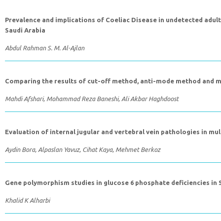
Prevalence and implications of Coeliac Disease in undetected adult
Saudi Arabia
Abdul Rahman S. M. Al-Ajlan
Comparing the results of cut-off method, anti-mode method and mi
Mahdi Afshari, Mohammad Reza Baneshi, Ali Akbar Haghdoost
Evaluation of internal jugular and vertebral vein pathologies in m
Aydin Bora, Alpaslan Yavuz, Cihat Kaya, Mehmet Berkoz
Gene polymorphism studies in glucose 6 phosphate deficiencies in 
Khalid K Alharbi