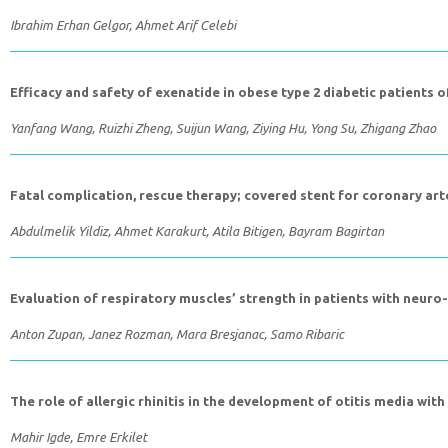
Ibrahim Erhan Gelgor, Ahmet Arif Celebi
Efficacy and safety of exenatide in obese type 2 diabetic patients 
Yanfang Wang, Ruizhi Zheng, Suijun Wang, Ziying Hu, Yong Su, Zhigang Zhao
Fatal complication, rescue therapy; covered stent for coronary art
Abdulmelik Yildiz, Ahmet Karakurt, Atila Bitigen, Bayram Bagirtan
Evaluation of respiratory muscles’ strength in patients with neur
Anton Zupan, Janez Rozman, Mara Bresjanac, Samo Ribaric
The role of allergic rhinitis in the development of otitis media with
Mahir Igde, Emre Erkilet