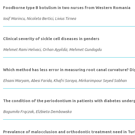
Foodborne type B botulism in two nurses from Western Romania
Iosif Marincu, Nicoleta Bertici, Livius Tirnea
Clinical severity of sickle cell diseases in genders
Mehmet Rami Helvaci, Orhan Ayyildiz, Mehmet Gundogdu
Which method has less error in measuring root canal curvature? Di
Ehsani Maryam, Abesi Farida, Khafri Soraya, Mirkarimpour Seyed Sobhan
The condition of the periodontium in patients with diabetes under
Bogumiła Frączak, Elżbieta Dembowska
Prevalence of malocclusion and orthodontic treatment need in Tur