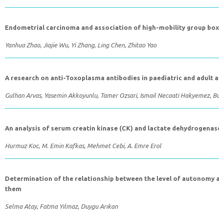
Endometrial carcinoma and association of high-mobility group box 
Yanhua Zhao, Jiajie Wu, Yi Zhang, Ling Chen, Zhitao Yao
A research on anti-Toxoplasma antibodies in paediatric and adult a
Gulhan Arvas, Yasemin Akkoyunlu, Tamer Ozsari, Ismail Necaati Hakyemez, B
An analysis of serum creatin kinase (CK) and lactate dehydrogenas
Hurmuz Koc, M. Emin Kafkas, Mehmet Cebi, A. Emre Erol
Determination of the relationship between the level of autonomy a
them
Selma Atay, Fatma Yılmaz, Duygu Arıkan