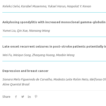
Kelekci Selvi, Karabel Musemma, Yuksel Harun, Haspolat Y. Kenan
Ankylosing spondylitis with increased monoclonal gamma-globulin a
Yumei Liu, Qin Xue, Niansong Wang
Late onset recurrent seizures in post-stroke patients potentially 
Wei Fu, Weiqun Song, Zhaoyang Huang, Maobin Wang
Depression and breast cancer
Sionara Melo Figueiredo de Carvalho, Modesto Leite Rolim Neto, Idelfonso Oli
Aline Quental Brasil
Share