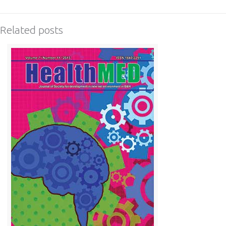
Related posts