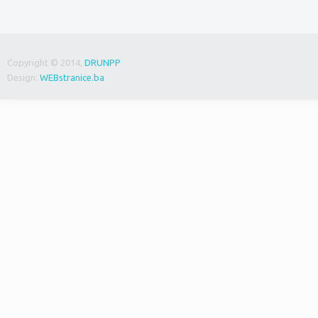
Copyright © 2014,
DRUNPP
Design:
WEBstranice.ba