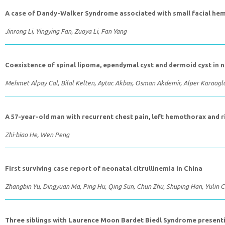
A case of Dandy-Walker Syndrome associated with small facial 
Jinrong Li, Yingying Fan, Zuoya Li, Fan Yang
Coexistence of spinal lipoma, ependymal cyst and dermoid cyst in n
Mehmet Alpay Cal, Bilal Kelten, Aytac Akbas, Osman Akdemir, Alper Karaogl
A 57-year-old man with recurrent chest pain, left hemothorax and 
Zhi-biao He, Wen Peng
First surviving case report of neonatal citrullinemia in China
Zhangbin Yu, Dingyuan Ma, Ping Hu, Qing Sun, Chun Zhu, Shuping Han, Yulin 
Three siblings with Laurence Moon Bardet Biedl Syndrome presenti