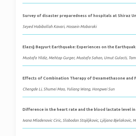
Survey of disaster preparedness of hospitals at Shiraz Un
Seyed Habibollah Kavari, Hossein Mobaraki
Elazığ Başyurt Earthquake: Experiences on the Earthqua
Mustafa Yildiz, Mehtap Gurger, Mustafa Sahan, Umut Gulacti, T
Effects of Combination Therapy of Dexamethasone and Flu
Chengde Li, Shumei Mao, Yuliang Wang, Hongwei Sun
Difference in the heart rate and the blood lactate level i
Ivana Mladenovic Ciric, Slobodan Stojiljkovic, Ljiljana Bjelakovic, M