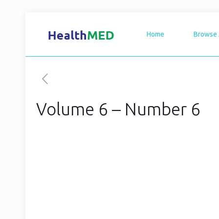
Home
Browse 
Volume 6 – Number 6