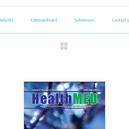
Articles
Editorial Board
Submission
Contact 