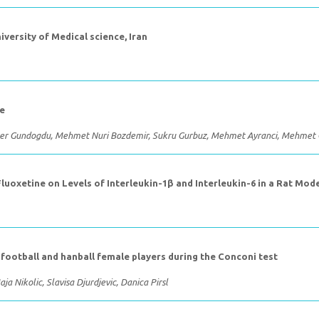
iversity of Medical science, Iran
ke
amer Gundogdu, Mehmet Nuri Bozdemir, Sukru Gurbuz, Mehmet Ayranci, Mehmet 
oxetine on Levels of Interleukin-1β and Interleukin-6 in a Rat Mod
n football and hanball female players during the Conconi test
aja Nikolic, Slavisa Djurdjevic, Danica Pirsl