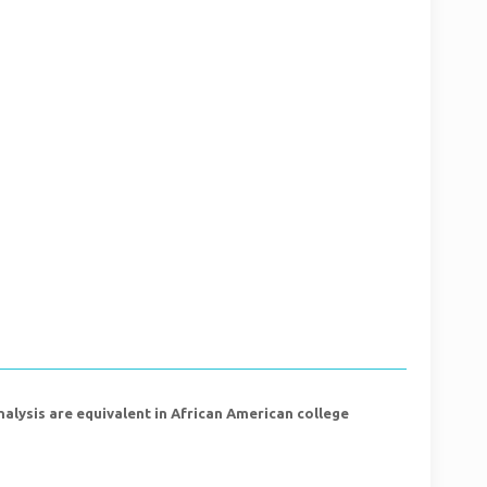
ysis are equivalent in African American college