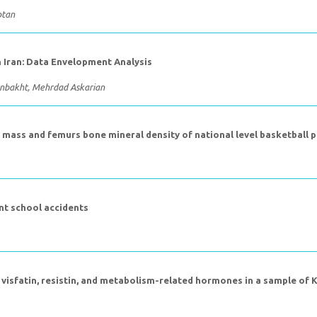
ptan
in Iran: Data Envelopment Analysis
nbakht, Mehrdad Askarian
 mass and femurs bone mineral density of national level basketball p
nt school accidents
f visfatin, resistin, and metabolism-related hormones in a sample of