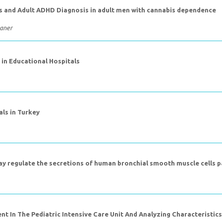
ms and Adult ADHD Diagnosis in adult men with cannabis dependence
Maner
in Educational Hospitals
als in Turkey
way regulate the secretions of human bronchial smooth muscle cells 
t In The Pediatric Intensive Care Unit And Analyzing Characteristic