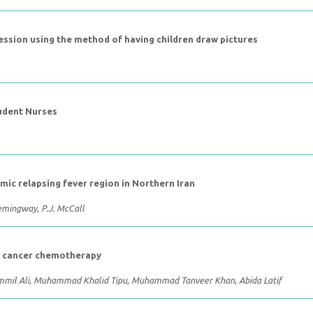
fession using the method of having children draw pictures
tudent Nurses
mic relapsing fever region in Northern Iran
 Hemingway, P.J. McCall
of cancer chemotherapy
mmil Ali, Muhammad Khalid Tipu, Muhammad Tanveer Khan, Abida Latif