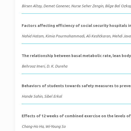
Birsen Altay, Demet Gonener, Nurse Seher Zengin, Bilge Bal Ozka
Factors affecting efficiency of social security hospitals 
Nahid Hatam, Kimia Pourmohammadi, Ali Keshtkaran, Mehdi Java
The relationship between basal metabolic rate, lean body
Behrooz Imeri, D. K. Dureha
Behaviors of students towards safety measures to preve
Hande Sahin, Sibel Erkal
Effects of 12 weeks of combined exercise on the levels o
Chang-Ho Ha, Wi-Young So