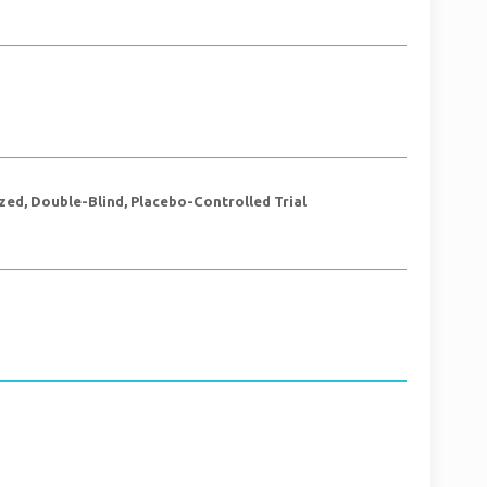
ed, Double-Blind, Placebo-Controlled Trial