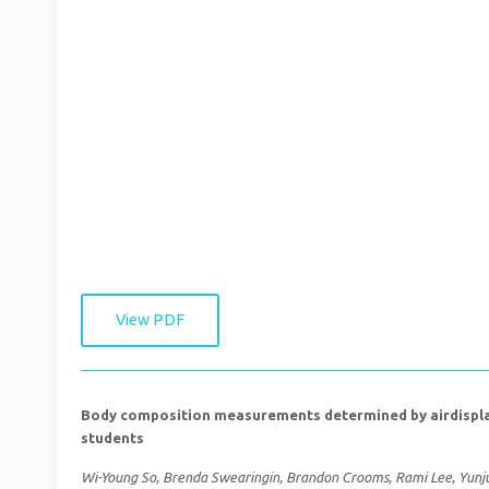
View PDF
Body composition measurements determined by airdisplac
students
Wi-Young So, Brenda Swearingin, Brandon Crooms, Rami Lee, Yunjun