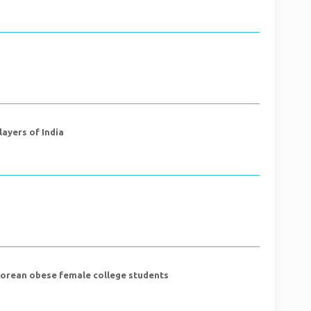
layers of India
 Korean obese female college students