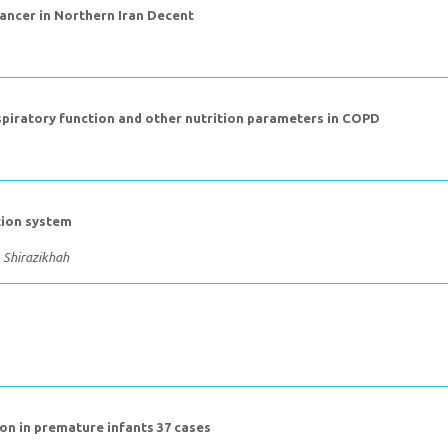
Cancer in Northern Iran Decent
spiratory function and other nutrition parameters in COPD
tion system
. Shirazikhah
ion in premature infants 37 cases