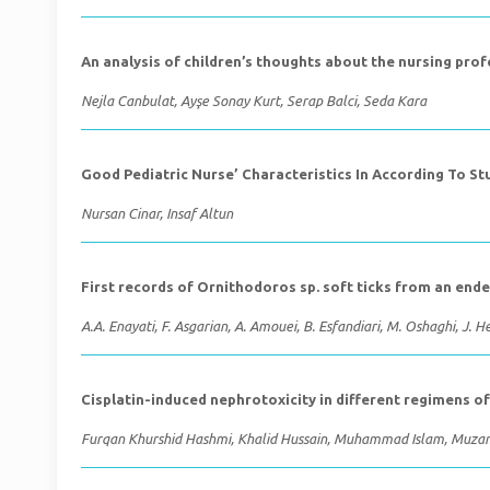
An analysis of children’s thoughts about the nursing pro
Nejla Canbulat, Ayşe Sonay Kurt, Serap Balci, Seda Kara
Good Pediatric Nurse’ Characteristics In According To S
Nursan Cinar, Insaf Altun
First records of Ornithodoros sp. soft ticks from an ende
A.A. Enayati, F. Asgarian, A. Amouei, B. Esfandiari, M. Oshaghi, J.
Cisplatin-induced nephrotoxicity in different regimens 
Furqan Khurshid Hashmi, Khalid Hussain, Muhammad Islam, Muza