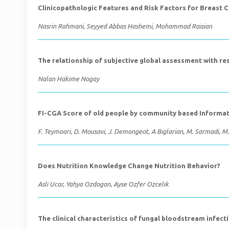
Clinicopathologic Features and Risk Factors for Breast 
Nasrin Rahmani, Seyyed Abbas Hashemi, Mohammad Raisian
The relationship of subjective global assessment with re
Nalan Hakime Nogay
FI-CGA Score of old people by community based Informa
F. Teymoori, D. Mousavi, J. Demongeot, A Biglarian, M. Sarmadi, M
Does Nutrition Knowledge Change Nutrition Behavior?
Asli Ucar, Yahya Ozdogan, Ayse Ozfer Ozcelık
The clinical characteristics of fungal bloodstream infect