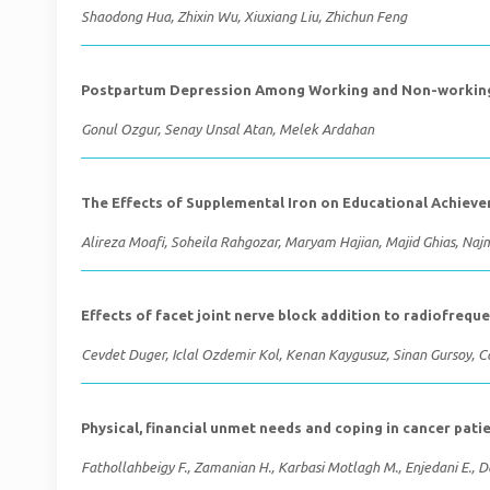
Shaodong Hua, Zhixin Wu, Xiuxiang Liu, Zhichun Feng
Postpartum Depression Among Working and Non-working 
Gonul Ozgur, Senay Unsal Atan, Melek Ardahan
The Effects of Supplemental Iron on Educational Achieve
Alireza Moafi, Soheila Rahgozar, Maryam Hajian, Majid Ghias, Na
Effects of facet joint nerve block addition to radiofrequ
Cevdet Duger, Iclal Ozdemir Kol, Kenan Kaygusuz, Sinan Gursoy, 
Physical, financial unmet needs and coping in cancer pati
Fathollahbeigy F., Zamanian H., Karbasi Motlagh M., Enjedani E.,