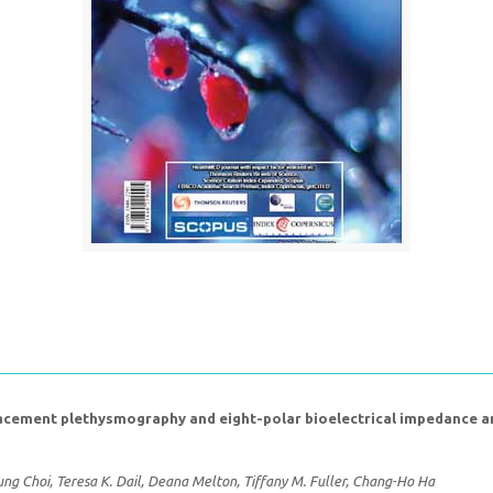
ement plethysmography and eight-polar bioelectrical impedance anal
g Choi, Teresa K. Dail, Deana Melton, Tiffany M. Fuller, Chang-Ho Ha