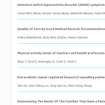
Attention deficit hyperactivity disorder (ADHD) sympto
Umut Mert Aksoy, Sennur Gunay Aksoy, Abdullah Akpinar, Fulya 
Quality of Care by Good Medical Records Documentation 
Kobra Aligolbandi, Azita Bala Ghafari, Hasan Siamian
Physical activity levels of teachers and health profession
Atan T, Tural E, Imamoglu O, Cicek G, Tural S
Extracellular signal-regulated kinase1/2 signalling path
Min Xie, Xian-Sheng Liu, Yong-Jian Xu, Zhen-Xiang Zhang
Determining The Needs Of The Families That Have a Patien