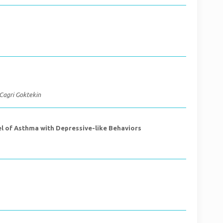
Cagri Goktekin
el of Asthma with Depressive-like Behaviors