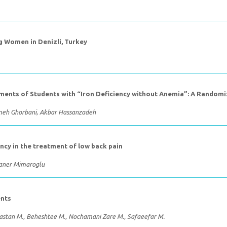
Women in Denizli, Turkey
ments of Students with “Iron Deficiency without Anemia”: A Randomiz
jmeh Ghorbani, Akbar Hassanzadeh
ency in the treatment of low back pain
Caner Mimaroglu
ents
 Dastan M., Beheshtee M., Nochamani Zare M., Safaeefar M.